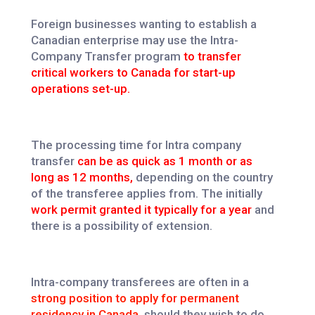
Foreign businesses wanting to establish a
Canadian enterprise may use the Intra-
Company Transfer program
to transfer
critical workers to Canada for start-up
operations set-up.
The processing time for Intra company
transfer
can be as quick as 1 month or as
long as 12 months,
depending on the country
of the transferee applies from. The initially
work permit granted it typically for a year
and
there is a possibility of extension.
Intra-company transferees are often in a
strong position to apply for permanent
residency in Canada,
should they wish to do