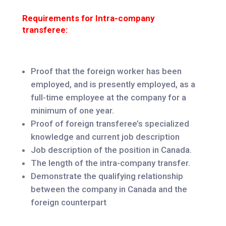
Requirements for Intra-company
transferee:
Proof that the foreign worker has been
employed, and is presently employed, as a
full-time employee at the company for a
minimum of one year.
Proof of foreign transferee’s specialized
knowledge and current job description
Job description of the position in Canada.
The length of the intra-company transfer.
Demonstrate the qualifying relationship
between the company in Canada and the
foreign counterpart