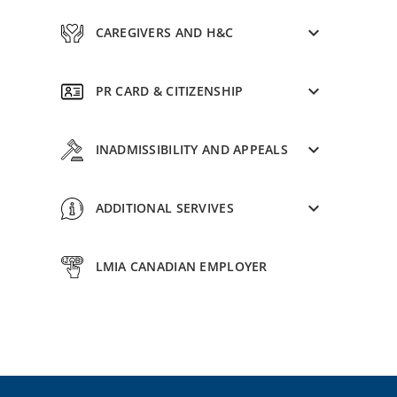
CAREGIVERS AND H&C
PR CARD & CITIZENSHIP
INADMISSIBILITY AND APPEALS
ADDITIONAL SERVIVES
LMIA CANADIAN EMPLOYER