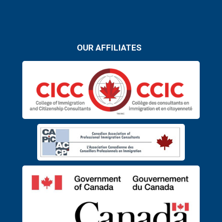
OUR AFFILIATES