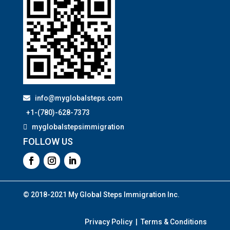
info@myglobalsteps.com
+1-(780)-628-7373
myglobalstepsimmigration
FOLLOW US
© 2018-2021 My Global Steps Immigration Inc.
Privacy Policy | Terms & Conditions