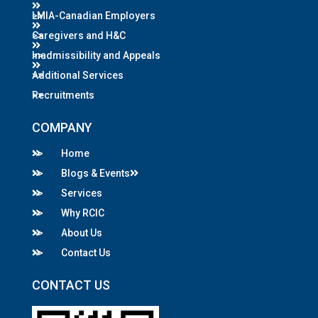
LMIA-Canadian Employers
Caregivers and H&C
Inadmissibility and Appeals
Additional Services
Recruitments
COMPANY
Home
Blogs & Events
Services
Why RCIC
About Us
Contact Us
CONTACT US