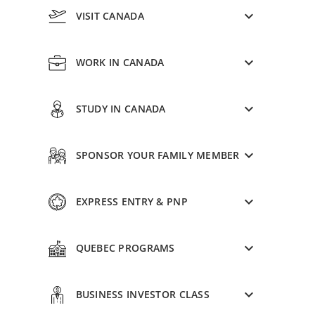
VISIT CANADA
WORK IN CANADA
STUDY IN CANADA
SPONSOR YOUR FAMILY MEMBER
EXPRESS ENTRY & PNP
QUEBEC PROGRAMS
BUSINESS INVESTOR CLASS