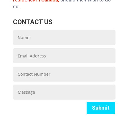
so.
CONTACT US
Submit