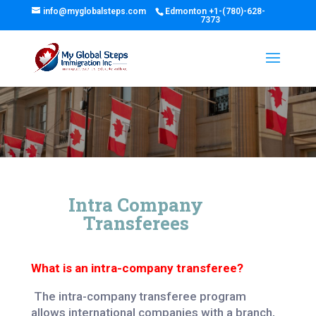
info@myglobalsteps.com
Edmonton
+1-(780)-628-
7373
Intra Company
Transferees
What is an intra-company transferee?
The intra-company transferee program
allows international companies with a branch,