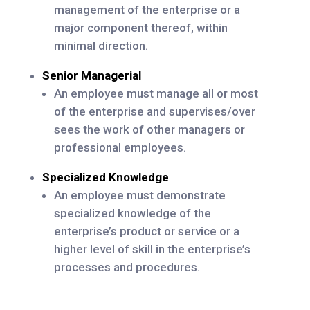
management of the enterprise or a
major component thereof, within
minimal direction.
Senior Managerial
An employee must manage all or most
of the enterprise and supervises/over
sees the work of other managers or
professional employees.
Specialized Knowledge
An employee must demonstrate
specialized knowledge of the
enterprise’s product or service or a
higher level of skill in the enterprise’s
processes and procedures.