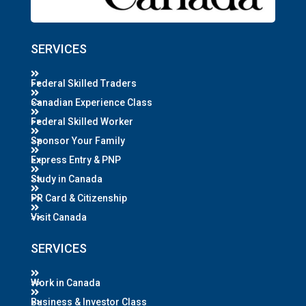
SERVICES
Federal Skilled Traders
Canadian Experience Class
Federal Skilled Worker
Sponsor Your Family
Express Entry & PNP
Study in Canada
PR Card & Citizenship
Visit Canada
SERVICES
Work in Canada
Business & Investor Class