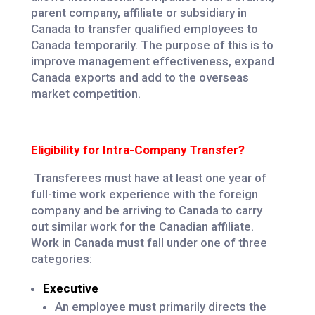
parent company, affiliate or subsidiary in
Canada to transfer qualified employees to
Canada temporarily. The purpose of this is to
improve management effectiveness, expand
Canada exports and add to the overseas
market competition.
Eligibility for Intra-Company Transfer?
Transferees must have at least one year of
full-time work experience with the foreign
company and be arriving to Canada to carry
out similar work for the Canadian affiliate.
Work in Canada must fall under one of three
categories:
Executive
An employee must primarily directs the