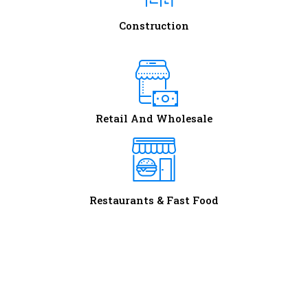
Construction
Retail And Wholesale
Restaurants & Fast Food