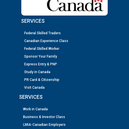
SERVICES
Federal Skilled Traders
Canadian Experience Class
Federal Skilled Worker
Sponsor Your Family
Express Entry & PNP
Study in Canada
PR Card & Citizenship
Visit Canada
SERVICES
Work in Canada
Business & Investor Class
LMIA-Canadian Employers