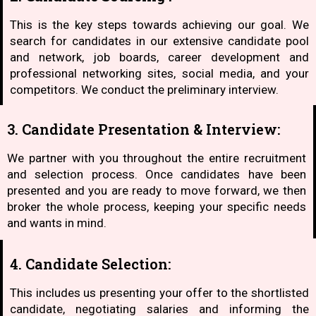
This is the key steps towards achieving our goal. We
search for candidates in our extensive candidate pool
and network, job boards, career development and
professional networking sites, social media, and your
competitors. We conduct the preliminary interview.
3. Candidate Presentation & Interview:
We partner with you throughout the entire recruitment
and selection process. Once candidates have been
presented and you are ready to move forward, we then
broker the whole process, keeping your specific needs
and wants in mind.
4. Candidate Selection:
This includes us presenting your offer to the shortlisted
candidate, negotiating salaries and informing the