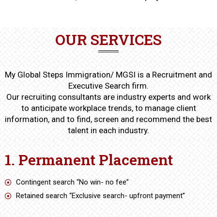
OUR SERVICES
My Global Steps Immigration/ MGSI is a Recruitment and
Executive Search firm.
Our recruiting consultants are industry experts and work
to anticipate workplace trends, to manage client
information, and to find, screen and recommend the best
talent in each industry.
1. Permanent Placement
Contingent search “No win- no fee”
Retained search “Exclusive search- upfront payment”