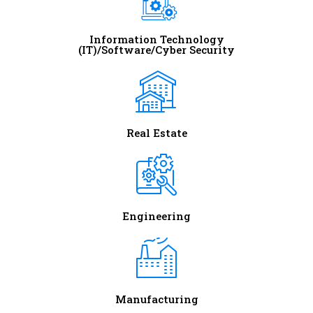
Information Technology
(IT)/Software/Cyber Security
Real Estate
Engineering
Manufacturing