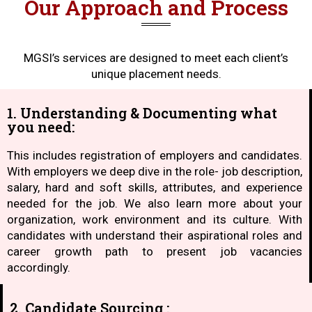
Our Approach and Process
MGSI’s services are designed to meet each client’s
unique placement needs.
1. Understanding & Documenting what
you need:
This includes registration of employers and candidates.
With employers we deep dive in the role- job description,
salary, hard and soft skills, attributes, and experience
needed for the job. We also learn more about your
organization, work environment and its culture. With
candidates with understand their aspirational roles and
career growth path to present job vacancies
accordingly.
2. Candidate Sourcing :