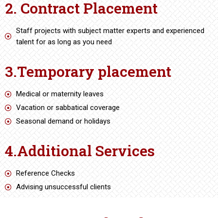
2. Contract Placement
Staff projects with subject matter experts and experienced
talent for as long as you need
3.Temporary placement
Medical or maternity leaves
Vacation or sabbatical coverage
Seasonal demand or holidays
4.Additional Services
Reference Checks
Advising unsuccessful clients