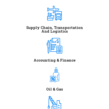
Supply Chain, Transportation
And Logistics
Accounting & Finance
Oil & Gas