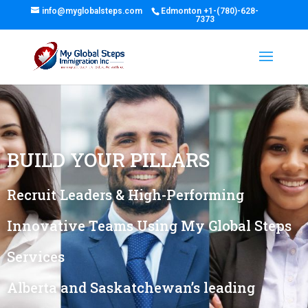
info@myglobalsteps.com
Edmonton
+1-(780)-628-
7373
BUILD YOUR PILLARS
Recruit Leaders & High-Performing
Innovative Teams Using My Global Steps
Services
Alberta and Saskatchewan’s leading