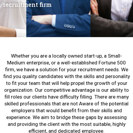
recruitment firm
Whether you are a locally owned start-up, a Small-
Medium enterprise, or a well-established Fortune 500
firm, we have a solution for your recruitment needs. We
find you quality candidates with the skills and personality
to fit your team that will help propel the growth of your
organization. Our competitive advantage is our ability to
fill roles our clients have difficulty filling. There are many
skilled professionals that are not Aware of the potential
employers that would benefit from their skills and
experience. We aim to bridge these gaps by assessing
and providing the client with the most suitable, highly
efficient, and dedicated employee.