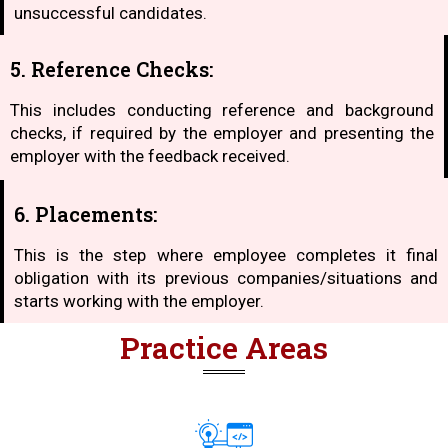
unsuccessful candidates.
5. Reference Checks:
This includes conducting reference and background
checks, if required by the employer and presenting the
employer with the feedback received.
6. Placements:
This is the step where employee completes it final
obligation with its previous companies/situations and
starts working with the employer.
Practice Areas