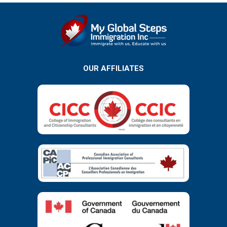
OUR AFFILIATES