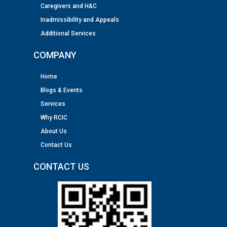
Caregivers and H&C
Inadmissibility and Appeals
Additional Services
COMPANY
Home
Blogs & Events
Services
Why RCIC
About Us
Contact Us
CONTACT US