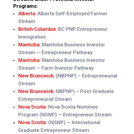
Programs:
Alberta:
Alberta Self-Employed Farmer
Stream
British Columbia:
BC PNP Entrepreneur
Immigration
Manitoba:
Manitoba Business Investor
Stream — Entrepreneur Pathway
Manitoba:
Manitoba Business Investor
Stream — Farm Investor Pathway
New Brunswick:
(NBPNP) – Entrepreneurial
Stream
New Brunswick:
NBPNP) – Post-Graduate
Entrepreneurial Stream
Nova Scotia:
Nova Scotia Nominee
Program (NSNP) — Entrepreneur Stream
Nova Scotia:
(NSNP) — International
Graduate Entrepreneur Stream