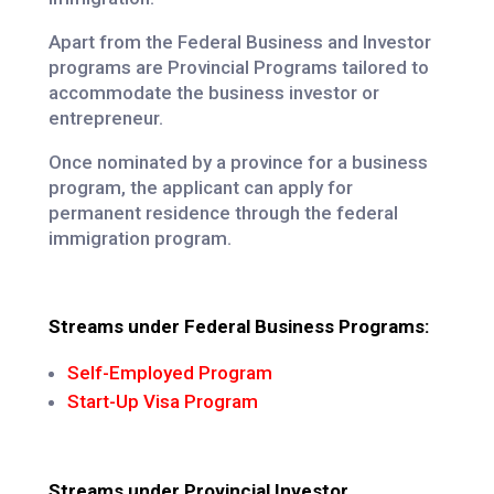
Apart from the Federal Business and Investor
programs are Provincial Programs tailored to
accommodate the business investor or
entrepreneur.
Once nominated by a province for a business
program, the applicant can apply for
permanent residence through the federal
immigration program.
Streams under Federal Business Programs:
Self-Employed Program
Start-Up Visa Program
Streams under Provincial Investor