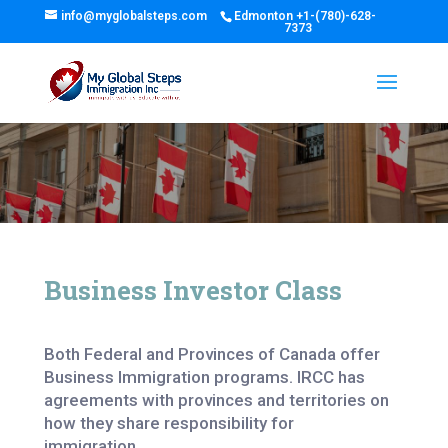
info@myglobalsteps.com
Edmonton
+1-(780)-628-
7373
Business Investor Class
Both Federal and Provinces of Canada offer
Business Immigration programs. IRCC has
agreements with provinces and territories on
how they share responsibility for
immigration.