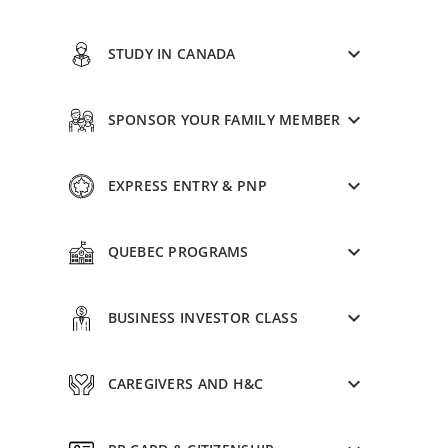
STUDY IN CANADA
SPONSOR YOUR FAMILY MEMBER
EXPRESS ENTRY & PNP
QUEBEC PROGRAMS
BUSINESS INVESTOR CLASS
CAREGIVERS AND H&C