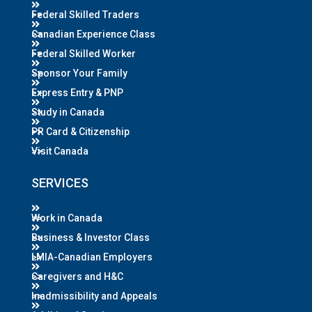
Federal Skilled Traders
Canadian Experience Class
Federal Skilled Worker
Sponsor Your Family
Express Entry & PNP
Study in Canada
PR Card & Citizenship
Visit Canada
SERVICES
Work in Canada
Business & Investor Class
LMIA-Canadian Employers
Caregivers and H&C
Inadmissibility and Appeals