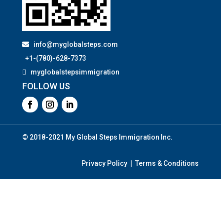
info@myglobalsteps.com
+1-(780)-628-7373
myglobalstepsimmigration
FOLLOW US
© 2018-2021 My Global Steps Immigration Inc.
Privacy Policy | Terms & Conditions