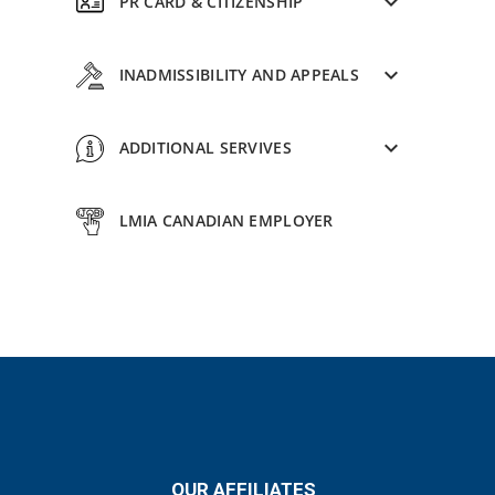
PR CARD & CITIZENSHIP
INADMISSIBILITY AND APPEALS
ADDITIONAL SERVIVES
LMIA CANADIAN EMPLOYER
OUR AFFILIATES