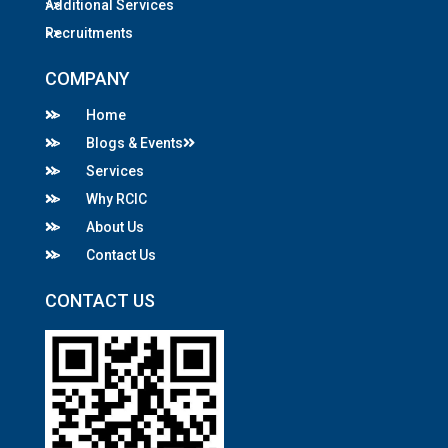
Additional Services
Recruitments
COMPANY
Home
Blogs & Events
Services
Why RCIC
About Us
Contact Us
CONTACT US