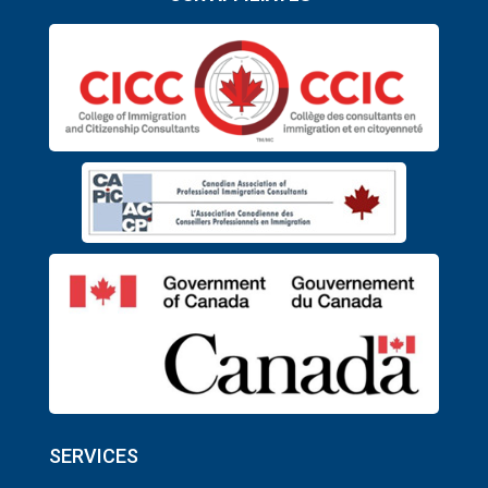
SERVICES