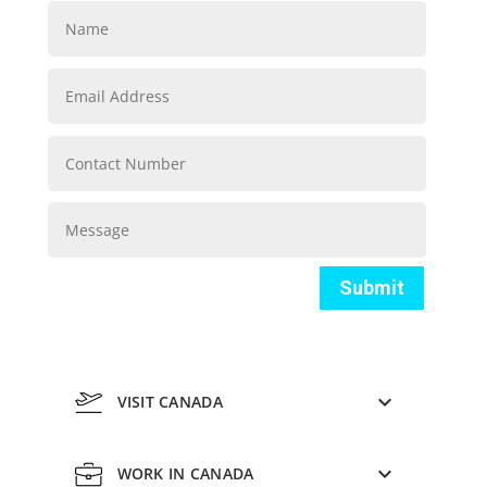
Submit
VISIT CANADA
WORK IN CANADA