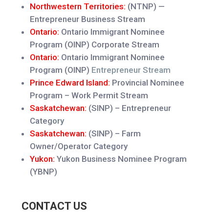
Northwestern Territories:
(NTNP) —
Entrepreneur Business Stream
Ontario:
Ontario Immigrant Nominee
Program (OINP) Corporate Stream
Ontario:
Ontario Immigrant Nominee
Program (OINP)
Entrepreneur Stream
Prince Edward Island:
Provincial Nominee
Program – Work Permit Stream
Saskatchewan:
(SINP) – Entrepreneur
Categ
ory
Saskatchewan:
(SINP) – Farm
Owner/Operator Category
Yukon:
Yukon Business Nominee Program
(YBNP)
CONTACT US