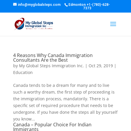
info@myglobalsteps.com
Edmonton
+1-(780)-628-
7373
4 Reasons Why Canada Immigration
Consultants Are the Best
by
My Global Steps Immigration Inc.
|
Oct 29, 2019
|
Education
Canada tends to be a dream for many and to live
such a worthy dream, the first step of proceeding is
the immigration process, mandatorily. There is a
specific set of required procedure that needs to be
undergone. If you have done the steps all by yourself
you know...
Canada – Popular Choice For Indian
Immigrants