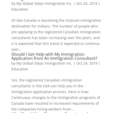
by
My Global Steps Immigration Inc.
|
Oct 26, 2019
|
Education
Of late Canada is becoming the choicest immigration
destination for Indians. The number of people who
are applying to the registered Canadian immigration
consultants has been increasing over the years, and
it is expected that this trend is expected to continue
over...
Should I Get Help with My Immigration
Application from An Immigration Consultant?
by
My Global Steps Immigration Inc.
|
Oct 24, 2019
|
Education
Yes, the registered Canadian immigration
consultants in the USA can help you in the
immigration application process. Here is how:
Continuous changes to the immigration programs of
Canada have resulted in increased requirements of
the companies hiring workers from...