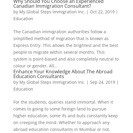
Why Should You Choose an Experienced
Canadian Immigration Consultant?
by
My Global Steps Immigration Inc.
|
Oct 22, 2019
|
Education
The Canadian immigration authorities follow a
simplified method of migration that is known as
Express Entry. This allows the brightest and the best
people to migrate within several months. This
system is point-based and also completely neutral to
colour or gender. All...
Enhance Your Knowledge About The Abroad
Education Consultants
by
My Global Steps Immigration Inc.
|
Sep 24, 2019
|
Education
For the students, queries stand immortal. When it
comes to going to some foreign land to pursue
higher education, some ifs and buts constantly keep
on creeping the mind. Whether to approach any
abroad education consultants in Mumbai or not,