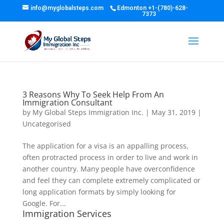
info@myglobalsteps.com
Edmonton
+1-(780)-628-
7373
3 Reasons Why To Seek Help From An
Immigration Consultant
by
My Global Steps Immigration Inc.
|
May 31, 2019
|
Uncategorised
The application for a visa is an appalling process,
often protracted process in order to live and work in
another country. Many people have overconfidence
and feel they can complete extremely complicated or
long application formats by simply looking for
Google. For...
Immigration Services