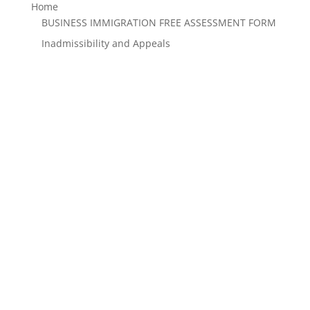
Home
BUSINESS IMMIGRATION FREE ASSESSMENT FORM
Inadmissibility and Appeals