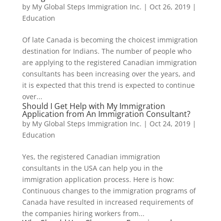
by
My Global Steps Immigration Inc.
|
Oct 26, 2019
|
Education
Of late Canada is becoming the choicest immigration
destination for Indians. The number of people who
are applying to the registered Canadian immigration
consultants has been increasing over the years, and
it is expected that this trend is expected to continue
over...
Should I Get Help with My Immigration
Application from An Immigration Consultant?
by
My Global Steps Immigration Inc.
|
Oct 24, 2019
|
Education
Yes, the registered Canadian immigration
consultants in the USA can help you in the
immigration application process. Here is how:
Continuous changes to the immigration programs of
Canada have resulted in increased requirements of
the companies hiring workers from...