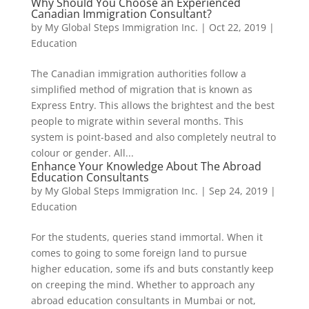
Why Should You Choose an Experienced
Canadian Immigration Consultant?
by
My Global Steps Immigration Inc.
|
Oct 22, 2019
|
Education
The Canadian immigration authorities follow a
simplified method of migration that is known as
Express Entry. This allows the brightest and the best
people to migrate within several months. This
system is point-based and also completely neutral to
colour or gender. All...
Enhance Your Knowledge About The Abroad
Education Consultants
by
My Global Steps Immigration Inc.
|
Sep 24, 2019
|
Education
For the students, queries stand immortal. When it
comes to going to some foreign land to pursue
higher education, some ifs and buts constantly keep
on creeping the mind. Whether to approach any
abroad education consultants in Mumbai or not,