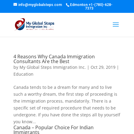
info@myglobalsteps.com
Edmonton
+1-(780)-628-
7373
4 Reasons Why Canada Immigration
Consultants Are the Best
by
My Global Steps Immigration Inc.
|
Oct 29, 2019
|
Education
Canada tends to be a dream for many and to live
such a worthy dream, the first step of proceeding is
the immigration process, mandatorily. There is a
specific set of required procedure that needs to be
undergone. If you have done the steps all by yourself
you know...
Canada – Popular Choice For Indian
Immigrants